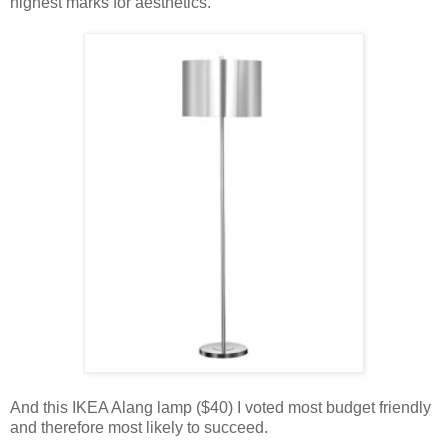
highest marks for aesthetics.
And this IKEA Alang lamp ($40) I voted most budget friendly
and therefore most likely to succeed.