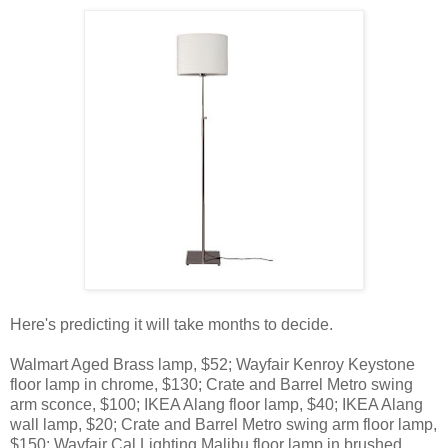
Here's predicting it will take months to decide.
Walmart Aged Brass lamp, $52; Wayfair Kenroy Keystone
floor lamp in chrome, $130; Crate and Barrel Metro swing
arm sconce, $100; IKEA Alang floor lamp, $40; IKEA Alang
wall lamp, $20; Crate and Barrel Metro swing arm floor lamp,
$150; Wayfair Cal Lighting Malibu floor lamp in brushed