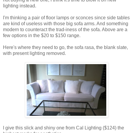
lighting instead.
I'm thinking a pair of floor lamps or sconces since side tables
are kind of useless with those big sofa arms. And something
modern to counteract the trad-iness of the sofa. Above are a
few options in the $20 to $150 range.
Here's where they need to go, the sofa rasa, the blank slate,
with present lighting removed.
I give this slick and shiny one from Cal Lighting ($124) the