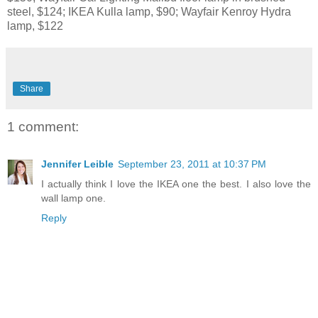
steel, $124; IKEA Kulla lamp, $90; Wayfair Kenroy Hydra
lamp, $122
Share
1 comment:
Jennifer Leible
September 23, 2011 at 10:37 PM
I actually think I love the IKEA one the best. I also love the
wall lamp one.
Reply