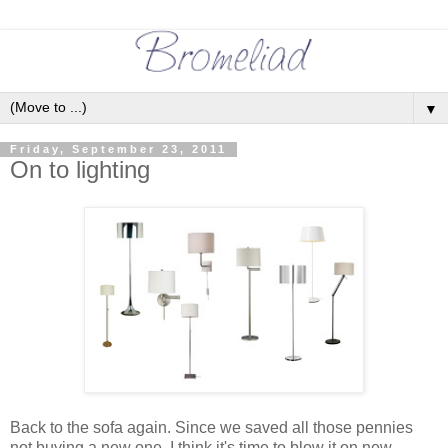
▼
Friday, September 23, 2011
On to lighting
Back to the sofa again. Since we saved all those pennies
not buying a new one, I think it's time to blow it on new